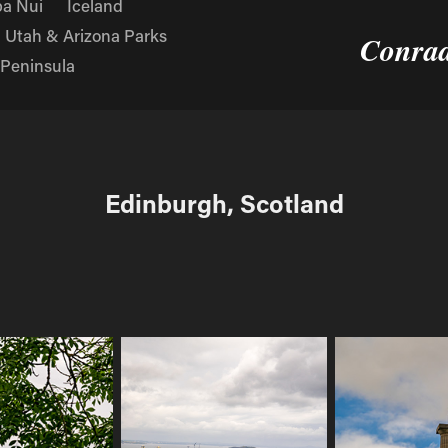
a Nui
Iceland
Utah & Arizona Parks
Conrad
 Peninsula
Edinburgh, Scotland