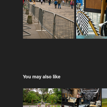
You may also like