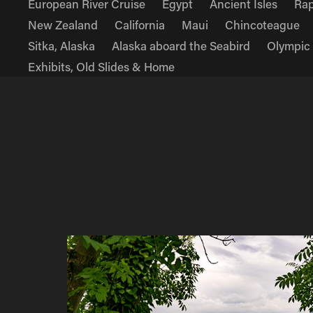
European River Cruise
Egypt
Ancient Isles
Rap
New Zealand
California
Maui
Chincoteague
Sitka, Alaska
Alaska aboard the Seabird
Olympic
Exhibits, Old Slides & Home