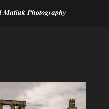
 Matiuk Photography