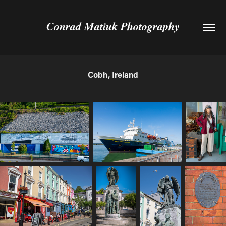
Conrad Matiuk Photography
Cobh, Ireland