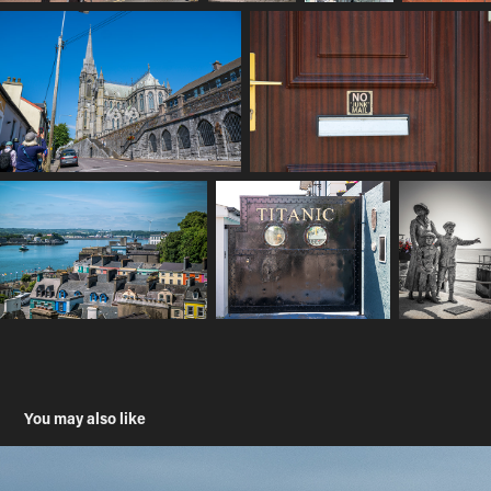
You may also like