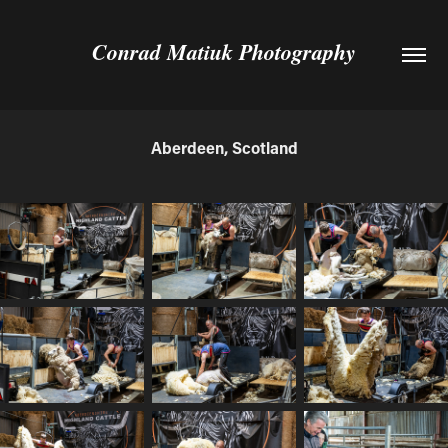
Conrad Matiuk Photography
Aberdeen, Scotland