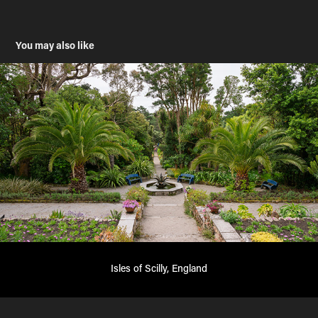
You may also like
Isles of Scilly, England