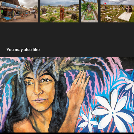
You may also like