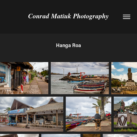
Conrad Matiuk Photography
Hanga Roa